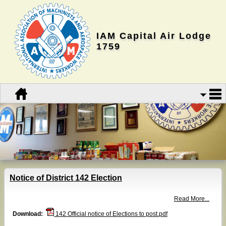
IAM Capital Air Lodge
1759
Notice of District 142 Election
Read More...
Download:
142 Official notice of Elections to post.pdf