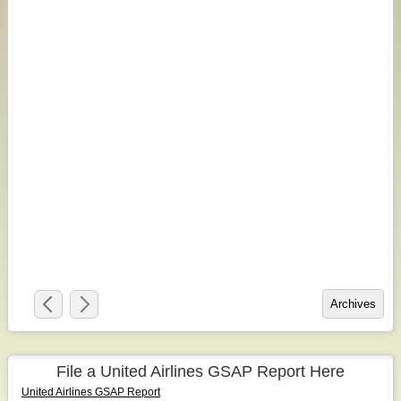
File a United Airlines GSAP Report Here
United Airlines GSAP Report