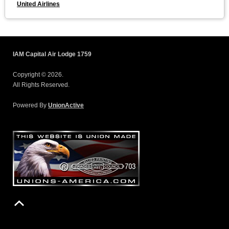
United Airlines
IAM Capital Air Lodge 1759
Copyright © 2026.
All Rights Reserved.
Powered By
UnionActive