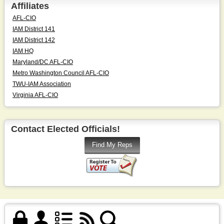
Affiliates
AFL-CIO
IAM District 141
IAM District 142
IAM HQ
Maryland/DC AFL-CIO
Metro Washington Council AFL-CIO
TWU-IAM Association
Virginia AFL-CIO
Contact Elected Officials!