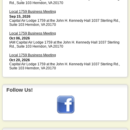
Rd., Suite 103 Herndon, VA 20170
Local 1759 Business Meeting
Sep 15, 2026
Capital Air Lodge 1759 at the John H. Kennedy Hall 1037 Sterling Rd.,
Suite 103 Herndon, VA 20170
Local 1759 Business Meeting
Oct 06, 2026
IAM Capital Air Lodge 1759 at the John H. Kennedy Hall 1037 Sterling
Rd., Suite 103 Herndon, VA 20170
Local 1759 Business Meeting
Oct 20, 2026
Capital Air Lodge 1759 at the John H. Kennedy Hall 1037 Sterling Rd.,
Suite 103 Herndon, VA 20170
Follow Us!