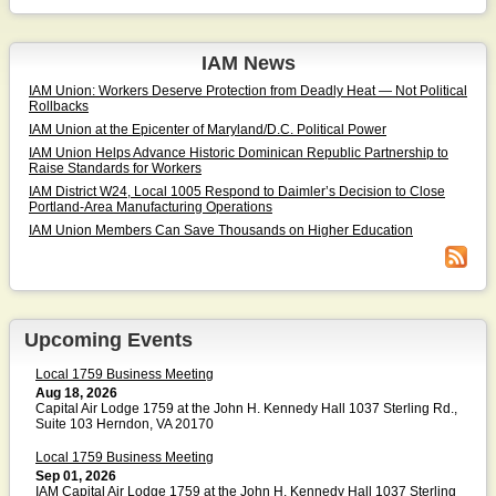
IAM News
IAM Union: Workers Deserve Protection from Deadly Heat — Not Political
Rollbacks
IAM Union at the Epicenter of Maryland/D.C. Political Power
IAM Union Helps Advance Historic Dominican Republic Partnership to
Raise Standards for Workers
IAM District W24, Local 1005 Respond to Daimler’s Decision to Close
Portland-Area Manufacturing Operations
IAM Union Members Can Save Thousands on Higher Education
Upcoming Events
Local 1759 Business Meeting
Aug 18, 2026
Capital Air Lodge 1759 at the John H. Kennedy Hall 1037 Sterling Rd.,
Suite 103 Herndon, VA 20170
Local 1759 Business Meeting
Sep 01, 2026
IAM Capital Air Lodge 1759 at the John H. Kennedy Hall 1037 Sterling