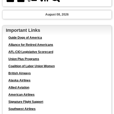
August 08, 2026
Important Links
Guide Dogs of America
Alliance for Retired Americans
AFL-CIO Legislative Scorecard
Union Plus Programs
Coalition of Labor Union Women
British Airways
Alaska Airlines
Allied Aviation
American Airlines
Signature Flight Support
Southwest Airlines